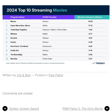
Written by
Cal & Bob
Posted in
Paw Patrol
Comments are closed.
Golden Screen Award
PAW Patrol 3: The Dino Movie