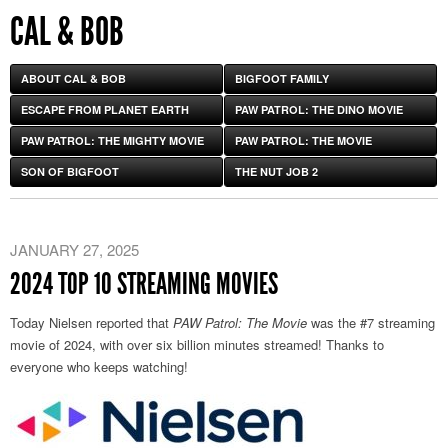
CAL & BOB
ABOUT CAL & BOB
BIGFOOT FAMILY
ESCAPE FROM PLANET EARTH
PAW PATROL: THE DINO MOVIE
PAW PATROL: THE MIGHTY MOVIE
PAW PATROL: THE MOVIE
SON OF BIGFOOT
THE NUT JOB 2
JANUARY 27, 2025
2024 TOP 10 STREAMING MOVIES
Today Nielsen reported that
PAW Patrol: The Movie
was the #7 streaming
movie of 2024, with over six billion minutes streamed! Thanks to
everyone who keeps watching!