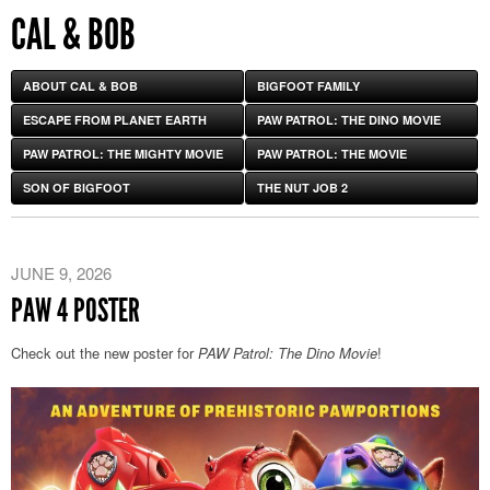
CAL & BOB
ABOUT CAL & BOB
BIGFOOT FAMILY
ESCAPE FROM PLANET EARTH
PAW PATROL: THE DINO MOVIE
PAW PATROL: THE MIGHTY MOVIE
PAW PATROL: THE MOVIE
SON OF BIGFOOT
THE NUT JOB 2
JUNE 9, 2026
PAW 4 POSTER
Check out the new poster for
PAW Patrol: The Dino Movie
!