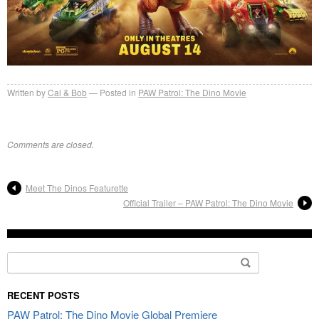
Written by
Cal & Bob
Posted in
PAW Patrol: The Dino Movie
Comments are closed.
Meet The Dinos Featurette
Official Trailer – PAW Patrol: The Dino Movie
Search
for:
RECENT POSTS
PAW Patrol: The Dino Movie Global Premiere