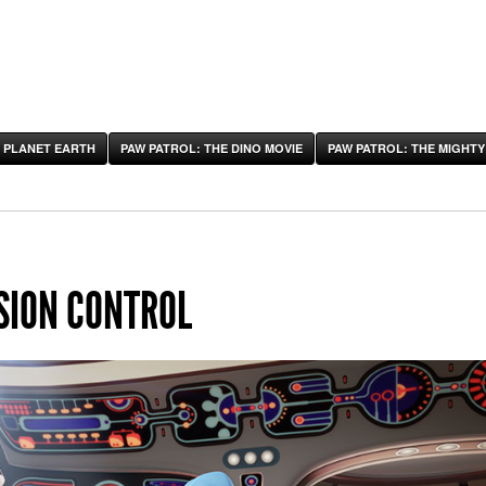
 PLANET EARTH
PAW PATROL: THE DINO MOVIE
PAW PATROL: THE MIGHTY
SION CONTROL