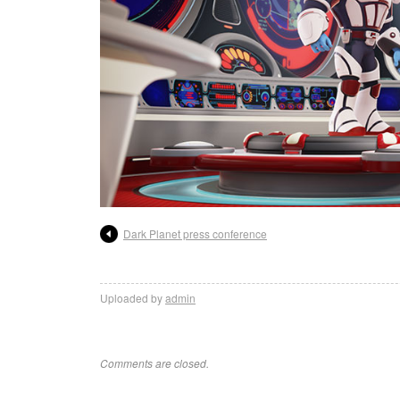
Dark Planet press conference
Uploaded by
admin
Comments are closed.