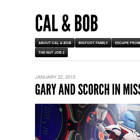
CAL & BOB
ABOUT CAL & BOB
BIGFOOT FAMILY
ESCAPE FROM
THE NUT JOB 2
JANUARY 22, 2013
GARY AND SCORCH IN MIS