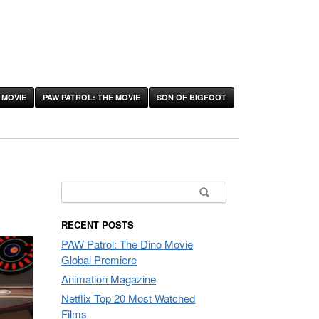
 MOVIE
PAW PATROL: THE MOVIE
SON OF BIGFOOT
Search
for:
RECENT POSTS
PAW Patrol: The Dino Movie
Global Premiere
Animation Magazine
Netflix Top 20 Most Watched
Films