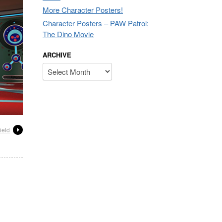
More Character Posters!
Character Posters – PAW Patrol:
The Dino Movie
ARCHIVE
Archive
ield