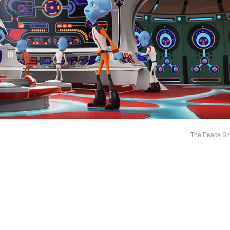
The Peace Sh