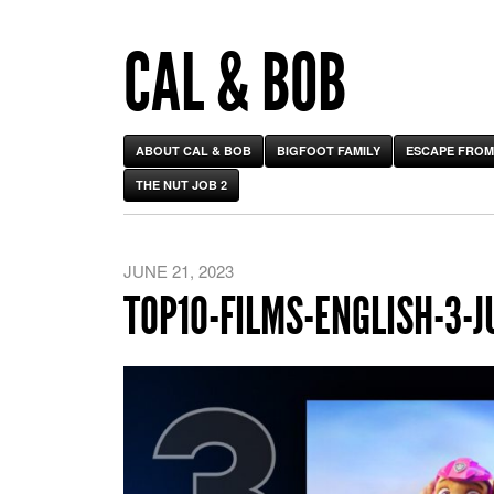
CAL & BOB
ABOUT CAL & BOB
BIGFOOT FAMILY
ESCAPE FROM
THE NUT JOB 2
JUNE 21, 2023
TOP10-FILMS-ENGLISH-3-J