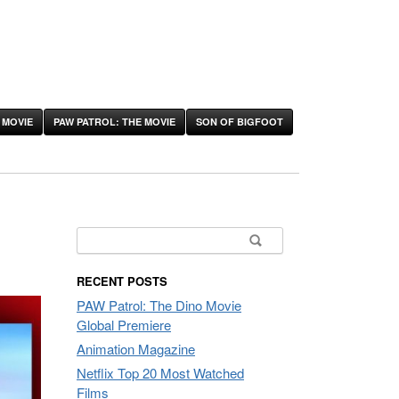
 MOVIE
PAW PATROL: THE MOVIE
SON OF BIGFOOT
Search
for:
RECENT POSTS
PAW Patrol: The Dino Movie
Global Premiere
Animation Magazine
Netflix Top 20 Most Watched
Films