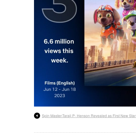
Spin Master-Taraji P- Henson Revealed as First New Star