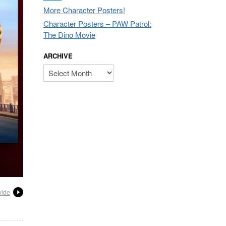
More Character Posters!
Character Posters – PAW Patrol:
The Dino Movie
ARCHIVE
Archive
wide