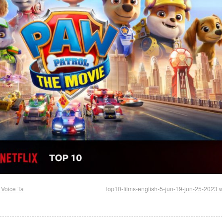
 Voice Ta
top10-films-english-5-jun-19-jun-25-2023 