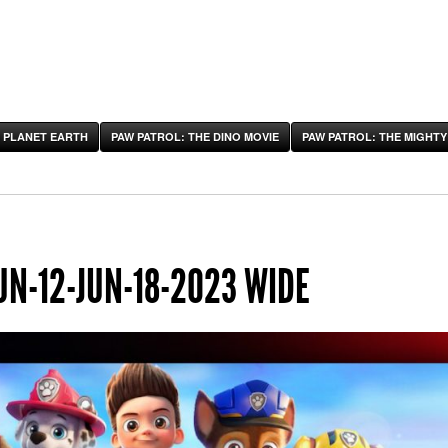
 PLANET EARTH
PAW PATROL: THE DINO MOVIE
PAW PATROL: THE MIGHTY
UN-12-JUN-18-2023 WIDE