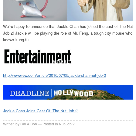
We’re happy to announce that Jackie Chan has joined the cast of The Nut
Job 2! Jackie will be playing the role of Mr. Feng, a tough city mouse who
knows kung-fu.
http://www.ew.com/article/2016/07/05/jackie-chan-nut-job-2
Jackie Chan Joins Cast Of ‘The Nut Job 2’
Written by
Cal & Bob
Posted in
Nut Job 2