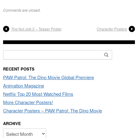
Comments are closed.
The Nut Job 2 – Teaser Poster
Character Posters
Search
for:
RECENT POSTS
PAW Patrol: The Dino Movie Global Premiere
Animation Magazine
Netflix Top 20 Most Watched Films
More Character Posters!
Character Posters – PAW Patrol: The Dino Movie
ARCHIVE
Archive