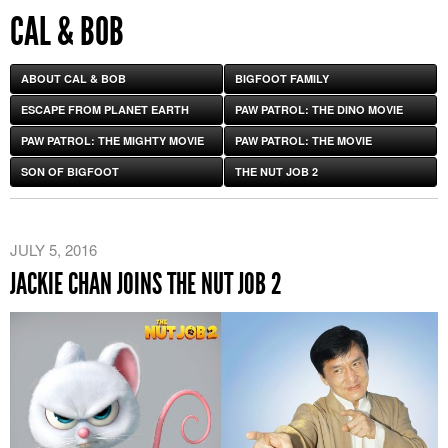
CAL & BOB
ABOUT CAL & BOB
BIGFOOT FAMILY
ESCAPE FROM PLANET EARTH
PAW PATROL: THE DINO MOVIE
PAW PATROL: THE MIGHTY MOVIE
PAW PATROL: THE MOVIE
SON OF BIGFOOT
THE NUT JOB 2
JULY 5, 2016
JACKIE CHAN JOINS THE NUT JOB 2