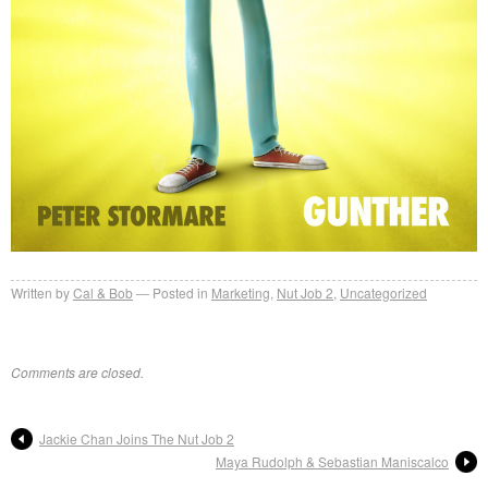
Written by
Cal & Bob
Posted in
Marketing
,
Nut Job 2
,
Uncategorized
Comments are closed.
Jackie Chan Joins The Nut Job 2
Maya Rudolph & Sebastian Maniscalco