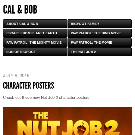
CAL & BOB
ABOUT CAL & BOB
BIGFOOT FAMILY
ESCAPE FROM PLANET EARTH
PAW PATROL: THE DINO MOVIE
PAW PATROL: THE MIGHTY MOVIE
PAW PATROL: THE MOVIE
SON OF BIGFOOT
THE NUT JOB 2
JULY 8, 2016
CHARACTER POSTERS
Check out these new Nut Job 2 character posters!