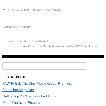
Written by
Cal & Bob
Posted in
Paw Patrol
Comments are closed.
Netflix Global Top 10 – Week 8
PAW Patrol: The Mighty Movie on Blu-Ray, DVD, and Digital
Search
for:
RECENT POSTS
PAW Patrol: The Dino Movie Global Premiere
Animation Magazine
Netflix Top 20 Most Watched Films
More Character Posters!