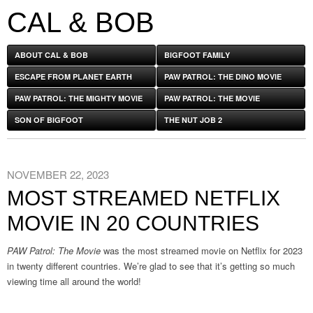
CAL & BOB
ABOUT CAL & BOB
BIGFOOT FAMILY
ESCAPE FROM PLANET EARTH
PAW PATROL: THE DINO MOVIE
PAW PATROL: THE MIGHTY MOVIE
PAW PATROL: THE MOVIE
SON OF BIGFOOT
THE NUT JOB 2
NOVEMBER 22, 2023
MOST STREAMED NETFLIX
MOVIE IN 20 COUNTRIES
PAW Patrol: The Movie
was the most streamed movie on Netflix for 2023
in twenty different countries. We’re glad to see that it’s getting so much
viewing time all around the world!