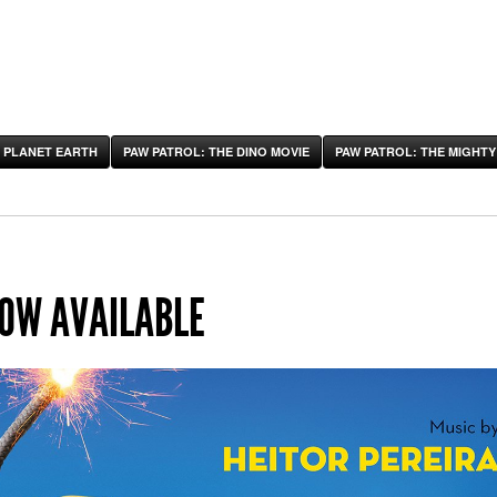
 PLANET EARTH
PAW PATROL: THE DINO MOVIE
PAW PATROL: THE MIGHTY
NOW AVAILABLE