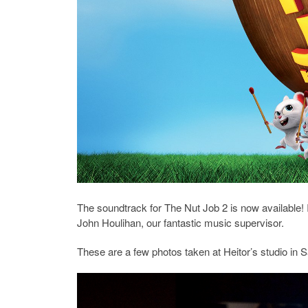
The soundtrack for The Nut Job 2 is now available! I
John Houlihan, our fantastic music supervisor.
These are a few photos taken at Heitor’s studio in