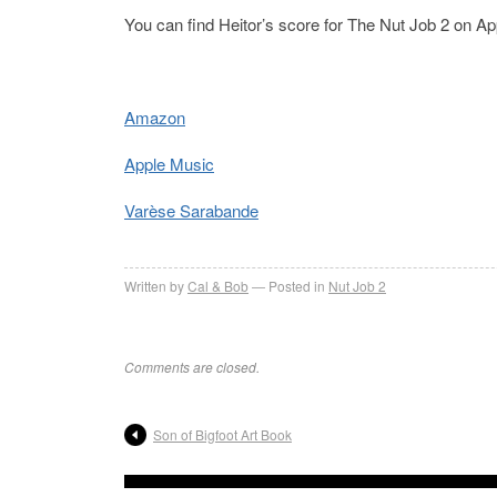
You can find Heitor’s score for The Nut Job 2 on 
Amazon
Apple Music
Varèse Sarabande
Written by
Cal & Bob
Posted in
Nut Job 2
Comments are closed.
Son of Bigfoot Art Book