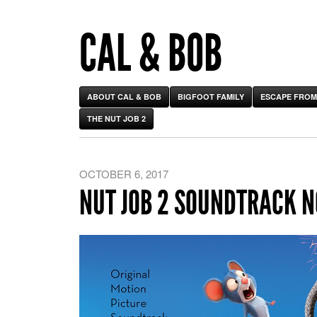
CAL & BOB
ABOUT CAL & BOB
BIGFOOT FAMILY
ESCAPE FROM
THE NUT JOB 2
OCTOBER 6, 2017
NUT JOB 2 SOUNDTRACK 