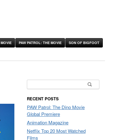
 MOVIE
PAW PATROL: THE MOVIE
SON OF BIGFOOT
Search
for:
RECENT POSTS
PAW Patrol: The Dino Movie
Global Premiere
Animation Magazine
Netflix Top 20 Most Watched
Films