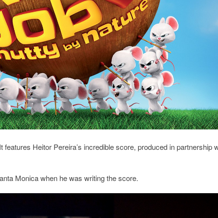
t features Heitor Pereira’s incredible score, produced in partnership w
 Santa Monica when he was writing the score.