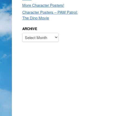
More Character Posters!
Character Posters – PAW Patrol:
The Dino Movie
ARCHIVE
Archive