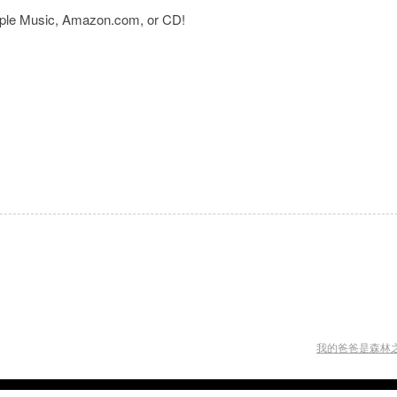
Apple Music, Amazon.com, or CD!
我的爸爸是森林之