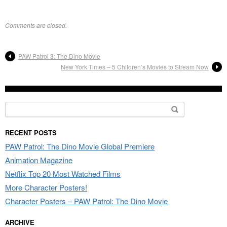
Comments are closed.
PAW Patrol 3: The Dino Movie
New York Times – 5 Children’s Movies to Stream Now
Search for:
RECENT POSTS
PAW Patrol: The Dino Movie Global Premiere
Animation Magazine
Netflix Top 20 Most Watched Films
More Character Posters!
Character Posters – PAW Patrol: The Dino Movie
ARCHIVE