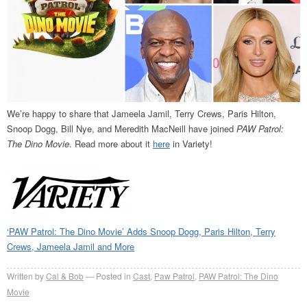
We’re happy to share that Jameela Jamil, Terry Crews, Paris Hilton,
Snoop Dogg, Bill Nye, and Meredith MacNeill have joined
PAW Patrol:
The Dino Movie
. Read more about it
here
in Variety!
‘PAW Patrol: The Dino Movie’ Adds Snoop Dogg, Paris Hilton, Terry
Crews, Jameela Jamil and More
Written by
Cal & Bob
Posted in
Cast
,
Paw Patrol
,
PAW Patrol: The Dino
Movie