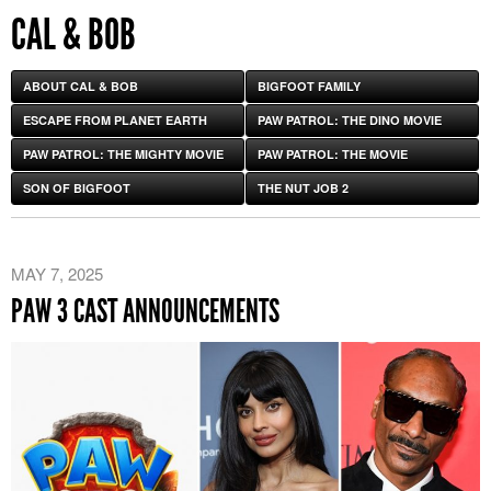
CAL & BOB
ABOUT CAL & BOB
BIGFOOT FAMILY
ESCAPE FROM PLANET EARTH
PAW PATROL: THE DINO MOVIE
PAW PATROL: THE MIGHTY MOVIE
PAW PATROL: THE MOVIE
SON OF BIGFOOT
THE NUT JOB 2
MAY 7, 2025
PAW 3 CAST ANNOUNCEMENTS