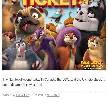
The Nut Job 2 opens today in Canada, the USA, and the UK! Go check it
out in theaters this weekend!
Written by
Cal & Bob
Posted in
Nut Job 2