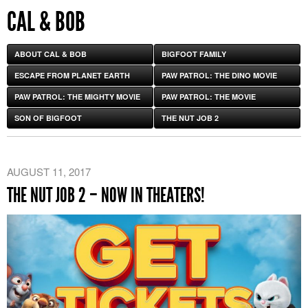
CAL & BOB
ABOUT CAL & BOB
BIGFOOT FAMILY
ESCAPE FROM PLANET EARTH
PAW PATROL: THE DINO MOVIE
PAW PATROL: THE MIGHTY MOVIE
PAW PATROL: THE MOVIE
SON OF BIGFOOT
THE NUT JOB 2
AUGUST 11, 2017
THE NUT JOB 2 – NOW IN THEATERS!