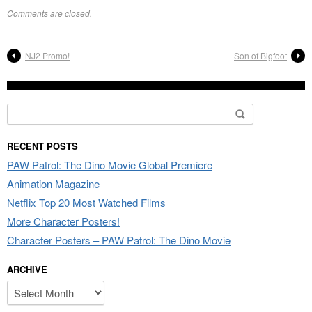
Comments are closed.
NJ2 Promo!
Son of Bigfoot
Search
for:
RECENT POSTS
PAW Patrol: The Dino Movie Global Premiere
Animation Magazine
Netflix Top 20 Most Watched Films
More Character Posters!
Character Posters – PAW Patrol: The Dino Movie
ARCHIVE
Archive