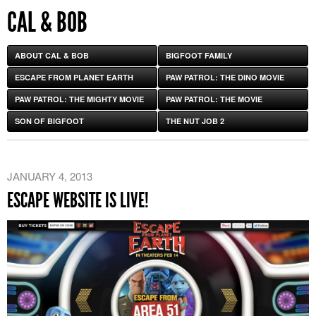
CAL & BOB
ABOUT CAL & BOB
BIGFOOT FAMILY
ESCAPE FROM PLANET EARTH
PAW PATROL: THE DINO MOVIE
PAW PATROL: THE MIGHTY MOVIE
PAW PATROL: THE MOVIE
SON OF BIGFOOT
THE NUT JOB 2
JANUARY 4, 2013
ESCAPE WEBSITE IS LIVE!