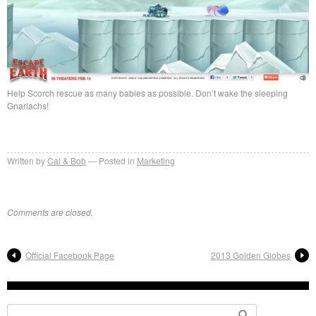
Help Scorch rescue as many babies as possible. Don’t wake the sleeping
Gnarlachs!
Written by
Cal & Bob
Posted in
Marketing
Comments are closed.
Official Facebook Page
2013 Golden Globes
Search