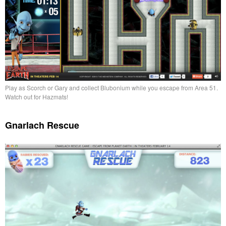
Play as Scorch or Gary and collect Blubonium while you escape from Area 51.
Watch out for Hazmats!
Gnarlach Rescue