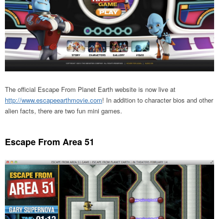
The official Escape From Planet Earth website is now live at
http://www.escapeearthmovie.com
! In addition to character bios and other
alien facts, there are two fun mini games.
Escape From Area 51