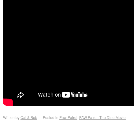
Written by
Cal & Bob
Posted in
Paw Patrol
,
PAW Patrol: The Dino Movie