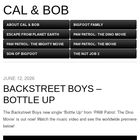
CAL & BOB
ABOUT CAL & BOB
BIGFOOT FAMILY
ESCAPE FROM PLANET EARTH
PAW PATROL: THE DINO MOVIE
PAW PATROL: THE MIGHTY MOVIE
PAW PATROL: THE MOVIE
SON OF BIGFOOT
THE NUT JOB 2
JUNE 12, 2026
BACKSTREET BOYS –
BOTTLE UP
The Backstreet Boys new single “Bottle Up” from ‘PAW Patrol: The Dino
Movie’ is out now! Watch the music video and see the worldwide premiere
below!