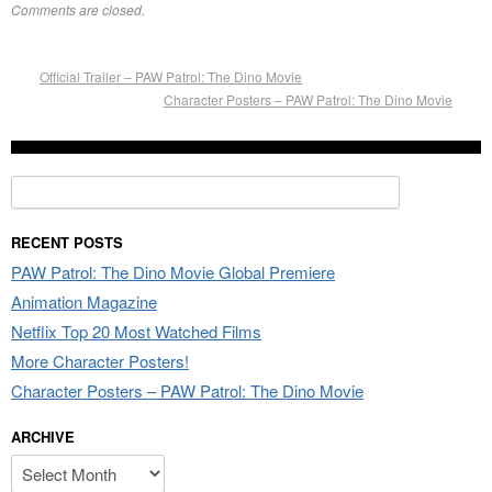
Comments are closed.
Official Trailer – PAW Patrol: The Dino Movie
Character Posters – PAW Patrol: The Dino Movie
Search
for:
RECENT POSTS
PAW Patrol: The Dino Movie Global Premiere
Animation Magazine
Netflix Top 20 Most Watched Films
More Character Posters!
Character Posters – PAW Patrol: The Dino Movie
ARCHIVE
Archive