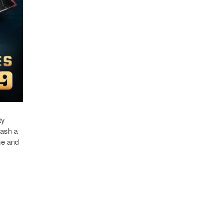
ty
eash a
me and