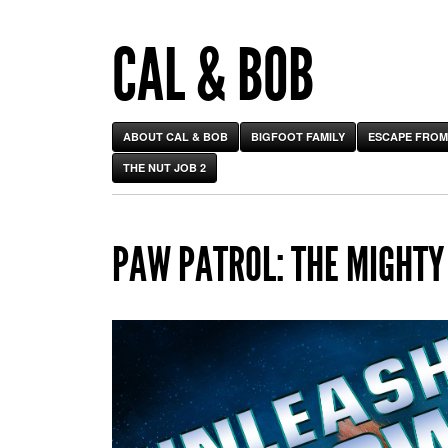
CAL & BOB
ABOUT CAL & BOB
BIGFOOT FAMILY
ESCAPE FROM
THE NUT JOB 2
PAW PATROL: THE MIGHTY