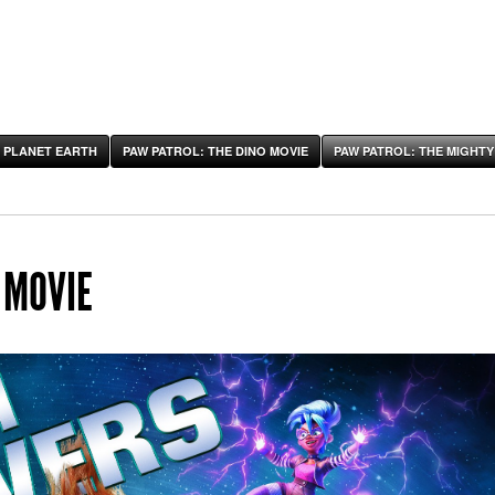
 PLANET EARTH
PAW PATROL: THE DINO MOVIE
PAW PATROL: THE MIGHTY
 MOVIE