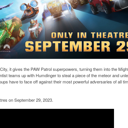
ty, it gives the PAW Patrol superpowers, turning them into the Migh
tist teams up with Humdinger to steal a piece of the meteor and unl
ps have to face off against their most powerful adversaries of all ti
tres on September 29, 2023.