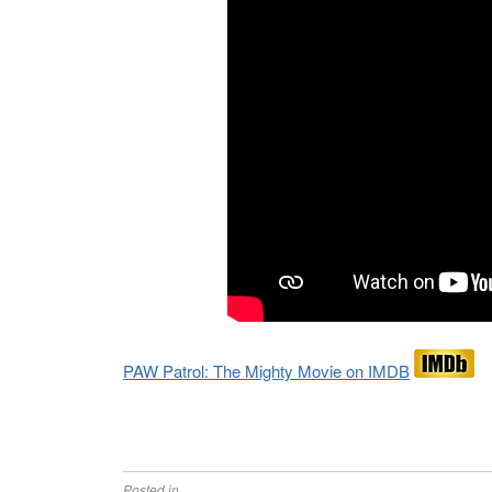
PAW Patrol: The Mighty Movie on IMDB
Posted in