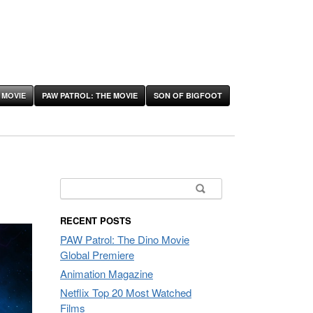
 MOVIE
PAW PATROL: THE MOVIE
SON OF BIGFOOT
Search
for:
RECENT POSTS
PAW Patrol: The Dino Movie
Global Premiere
Animation Magazine
Netflix Top 20 Most Watched
Films