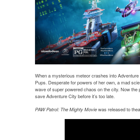
When a mysterious meteor crashes into Adventure Ci
Pups. Desperate for powers of her own, a mad scien
wave of super powered chaos on the city. Now the pu
save Adventure City before it’s too late.
PAW Patrol: The Mighty Movie
was released to thea