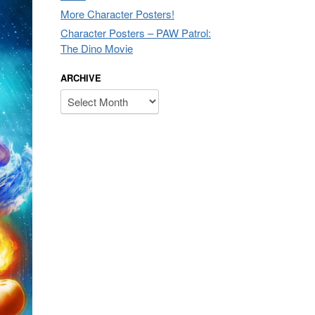
More Character Posters!
Character Posters – PAW Patrol:
The Dino Movie
ARCHIVE
Archive