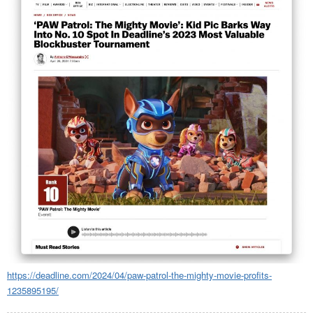
https://deadline.com/2024/04/paw-patrol-the-mighty-movie-profits-
1235895195/