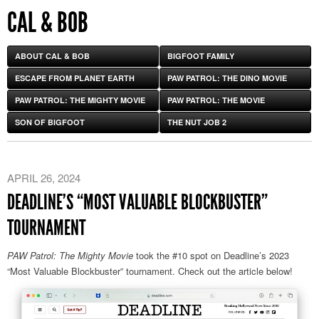
CAL & BOB
ABOUT CAL & BOB
BIGFOOT FAMILY
ESCAPE FROM PLANET EARTH
PAW PATROL: THE DINO MOVIE
PAW PATROL: THE MIGHTY MOVIE
PAW PATROL: THE MOVIE
SON OF BIGFOOT
THE NUT JOB 2
APRIL 26, 2024
DEADLINE’S “MOST VALUABLE BLOCKBUSTER”
TOURNAMENT
PAW Patrol: The Mighty Movie
took the #10 spot on Deadline’s 2023
“Most Valuable Blockbuster” tournament. Check out the article below!