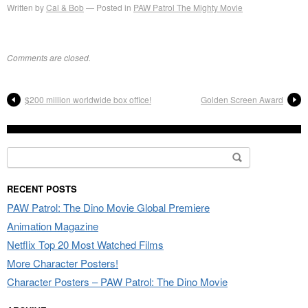
Written by
Cal & Bob
Posted in
PAW Patrol The Mighty Movie
Comments are closed.
$200 million worldwide box office!
Golden Screen Award
Search
for:
RECENT POSTS
PAW Patrol: The Dino Movie Global Premiere
Animation Magazine
Netflix Top 20 Most Watched Films
More Character Posters!
Character Posters – PAW Patrol: The Dino Movie