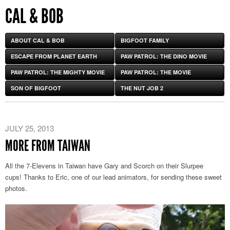
CAL & BOB
ABOUT CAL & BOB
BIGFOOT FAMILY
ESCAPE FROM PLANET EARTH
PAW PATROL: THE DINO MOVIE
PAW PATROL: THE MIGHTY MOVIE
PAW PATROL: THE MOVIE
SON OF BIGFOOT
THE NUT JOB 2
JULY 25, 2013
MORE FROM TAIWAN
All the 7-Elevens in Taiwan have Gary and Scorch on their Slurpee
cups! Thanks to Eric, one of our lead animators, for sending these sweet
photos.