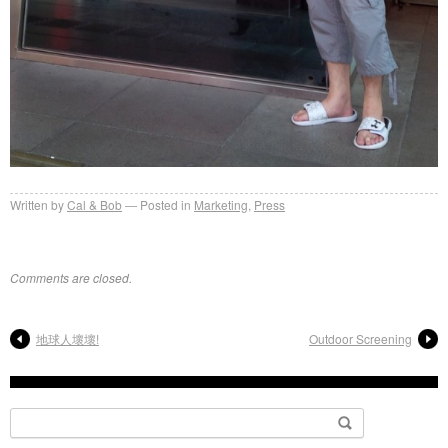
Written by
Cal & Bob
Posted in
Marketing
,
Press
Comments are closed.
地球人壞壞!
Outdoor Screening
Search
for: