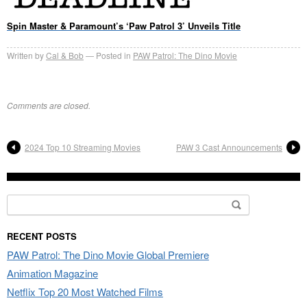
Spin Master & Paramount’s ‘Paw Patrol 3’ Unveils Title
Written by
Cal & Bob
Posted in
PAW Patrol: The Dino Movie
Comments are closed.
2024 Top 10 Streaming Movies
PAW 3 Cast Announcements
Search
for:
RECENT POSTS
PAW Patrol: The Dino Movie Global Premiere
Animation Magazine
Netflix Top 20 Most Watched Films