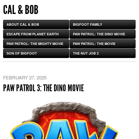
CAL & BOB
ABOUT CAL & BOB
BIGFOOT FAMILY
ESCAPE FROM PLANET EARTH
PAW PATROL: THE DINO MOVIE
PAW PATROL: THE MIGHTY MOVIE
PAW PATROL: THE MOVIE
SON OF BIGFOOT
THE NUT JOB 2
FEBRUARY 27, 2025
PAW PATROL 3: THE DINO MOVIE