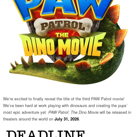
We’re excited to finally reveal the title of the third PAW Patrol movie!
We’ve been hard at work playing with dinosaurs and creating the pups’
most epic adventure yet.
PAW Patrol: The Dino Movie
will be released in
theaters around the world on
July 31, 2026
.