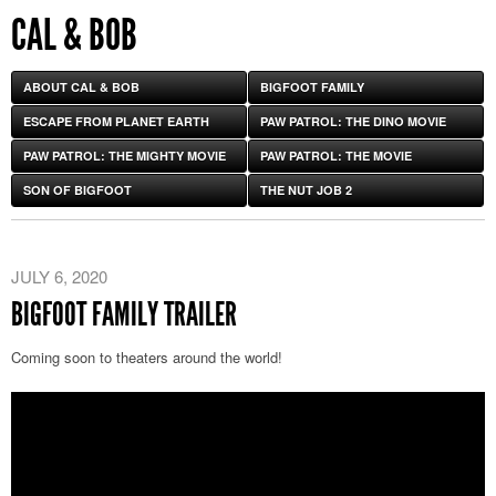
CAL & BOB
ABOUT CAL & BOB
BIGFOOT FAMILY
ESCAPE FROM PLANET EARTH
PAW PATROL: THE DINO MOVIE
PAW PATROL: THE MIGHTY MOVIE
PAW PATROL: THE MOVIE
SON OF BIGFOOT
THE NUT JOB 2
JULY 6, 2020
BIGFOOT FAMILY TRAILER
Coming soon to theaters around the world!