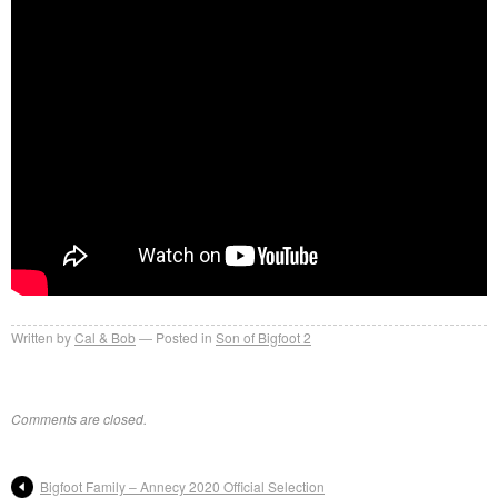
Written by
Cal & Bob
Posted in
Son of Bigfoot 2
Comments are closed.
Bigfoot Family – Annecy 2020 Official Selection