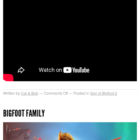
on
Written by
Cal & Bob
Comments Off
Posted in
Son of Bigfoot 2
Bigfoot
Family
BIGFOOT FAMILY
Trailer