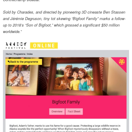
Sold by Charades, and directed by pioneering 3D cineaste Ben Stassen
and Jérémie Degruson, tiny tot skewing “Bigfoot Family” marks a follow-
up to 2018’s “Son of Bigfoot,” which grossed a significant $50 million
worldwide.”