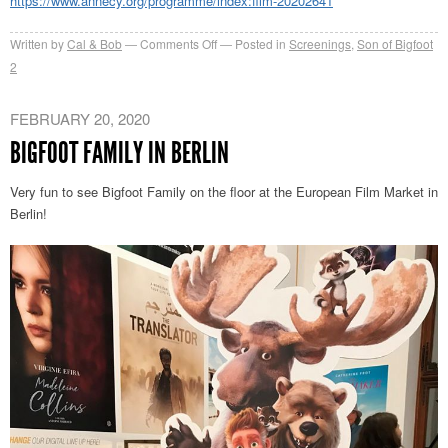
https://www.annecy.org/programme/index:film-20202641
on
Written by
Cal & Bob
Comments Off
Posted in
Screenings
,
Son of Bigfoot
Bigfoot
2
Family
–
FEBRUARY 20, 2020
Annecy
BIGFOOT FAMILY IN BERLIN
2020
Official
Very fun to see Bigfoot Family on the floor at the European Film Market in
Selection
Berlin!