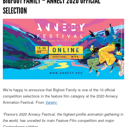
BIGFOOT FAMILY – ANNECY 2020 OFFICIAL
SELECTION
We’re happy to announce that Bigfoot Family is one of the 10 official
competition selections in the feature film category at the 2020 Annecy
Animation Festival. From
Variety:
“France’s 2020 Annecy Festival, the highest-profile animation gathering in
the world, has unveiled its main Feature Film competition and major
Contrechamp sidebar.