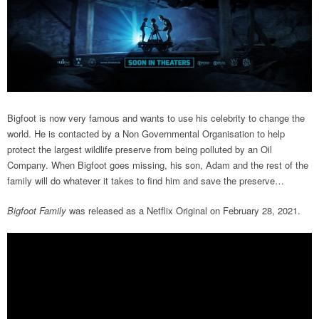
Bigfoot is now very famous and wants to use his celebrity to change the
world. He is contacted by a Non Governmental Organisation to help
protect the largest wildlife preserve from being polluted by an Oil
Company. When Bigfoot goes missing, his son, Adam and the rest of the
family will do whatever it takes to find him and save the preserve…
Bigfoot Family
was released as a Netflix Original on February 28, 2021.