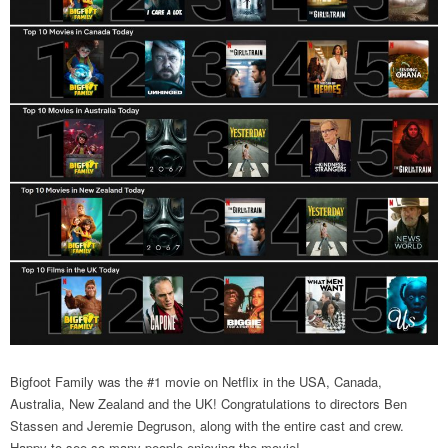
Bigfoot Family was the #1 movie on Netflix in the USA, Canada,
Australia, New Zealand and the UK! Congratulations to directors Ben
Stassen and Jeremie Degruson, along with the entire cast and crew.
Happy to see so many people enjoying the movie!