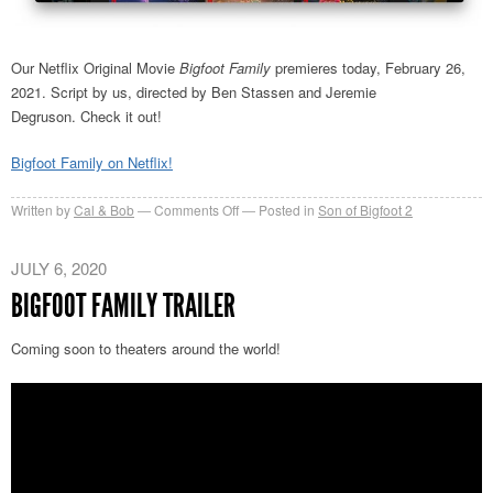
Our Netflix Original Movie
Bigfoot Family
premieres today, February 26,
2021. Script by us, directed by Ben Stassen and Jeremie
Degruson. Check it out!
Bigfoot Family on Netflix!
on
Written by
Cal & Bob
Comments Off
Posted in
Son of Bigfoot 2
Bigfoot
Family
JULY 6, 2020
now
BIGFOOT FAMILY TRAILER
on
Netflix
Coming soon to theaters around the world!