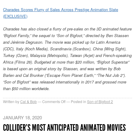
Charades Scores Flurry of Sales Across Prestige Animation Slate
(EXCLUSIVE)
Charades has also closed a flurry of pre-sales on the 3D animated feature
“Bigfoot Family,” the sequel to “Son of Bigfoot,” directed by Ben Stassen
and Jérémie Degruson. The movie was picked up for Latin America
(CDC), Italy (Koch Media), Scandinavia (Scanbox), China (Wing Sight),
Turkey (Ozen), Malaysia (Metropolis), Taiwan (Avjet) and French-speaking
Africa (Films 26). Budgeted at more than $20 million, “Bigfoot Superstar”
is based upon an original story by Stassen, and was written by Bob
Barlen and Cal Brunker (“Escape From Planet Earth,” “The Nut Job 2”).
“Son of Bigfoot” was released internationally in 2017 and grossed more
than $50 million worldwide.
on
Written by
Cal & Bob
Comments Off
Posted in
Son of Bigfoot 2
Bigfoot
Family
JANUARY 18, 2020
in
COLLIDER’S MOST ANTICIPATED ANIMATED MOVIES
Berlin