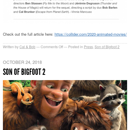
Check out the full article here:
https://collider.com/2020-animated-movies/
on
Written by
Cal & Bob
Comments Off
Posted in
Press
,
Son of Bigfoot 2
Collider’s
Most
OCTOBER 24, 2018
Anticipated
SON OF BIGFOOT 2
Animated
Movies
of
2020