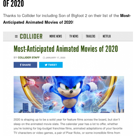
OF 2020
Thanks to Collider for including Son of Bigfoot 2 on their list of the
Most-
Anticipated Animated Movies of 2020
!