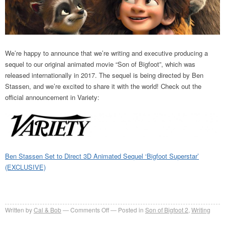
We’re happy to announce that we’re writing and executive producing a
sequel to our original animated movie “Son of Bigfoot”, which was
released internationally in 2017. The sequel is being directed by Ben
Stassen, and we’re excited to share it with the world! Check out the
official announcement in Variety:
Ben Stassen Set to Direct 3D Animated Sequel ‘Bigfoot Superstar’
(EXCLUSIVE)
on
Written by
Cal & Bob
Comments Off
Posted in
Son of Bigfoot 2
,
Writing
Son