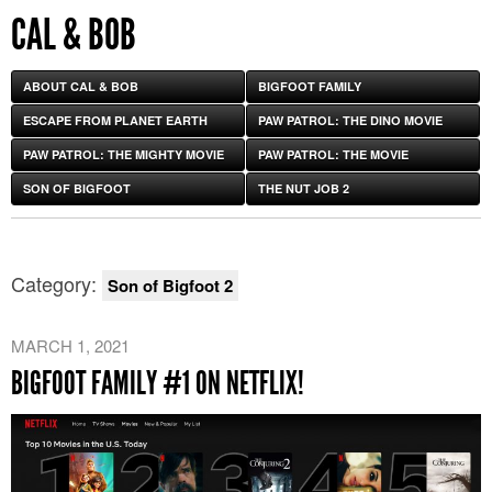
CAL & BOB
ABOUT CAL & BOB
BIGFOOT FAMILY
ESCAPE FROM PLANET EARTH
PAW PATROL: THE DINO MOVIE
PAW PATROL: THE MIGHTY MOVIE
PAW PATROL: THE MOVIE
SON OF BIGFOOT
THE NUT JOB 2
Category:
Son of Bigfoot 2
MARCH 1, 2021
BIGFOOT FAMILY #1 ON NETFLIX!