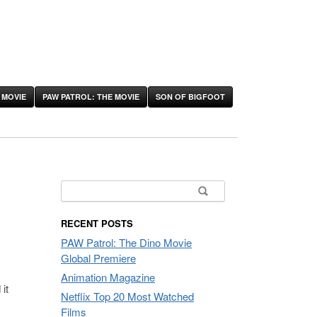
 MOVIE
PAW PATROL: THE MOVIE
SON OF BIGFOOT
Search
for:
RECENT POSTS
PAW Patrol: The Dino Movie
Global Premiere
Animation Magazine
it
Netflix Top 20 Most Watched
Films