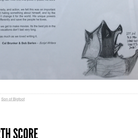
,
Son of Bigfoot
RTH SCORE