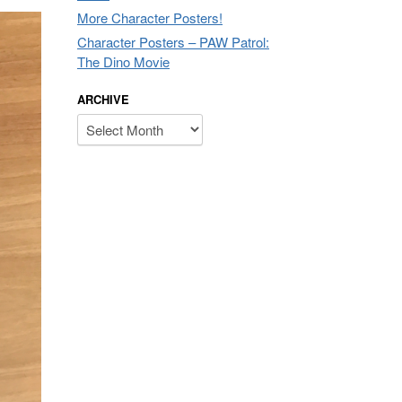
More Character Posters!
Character Posters – PAW Patrol:
The Dino Movie
ARCHIVE
Archive