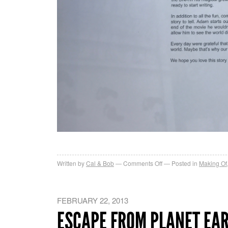
on
Written by
Cal & Bob
Comments Off
Posted in
Making Of
Son
of
Bigfoot
FEBRUARY 22, 2013
Art
ESCAPE FROM PLANET EA
Book