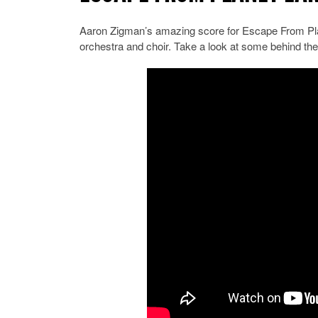
Aaron Zigman’s amazing score for Escape From Pla
orchestra and choir. Take a look at some behind the