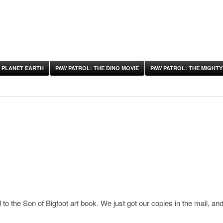
 PLANET EARTH
PAW PATROL: THE DINO MOVIE
PAW PATROL: THE MIGHTY
o the Son of Bigfoot art book. We just got our copies in the mail, and 