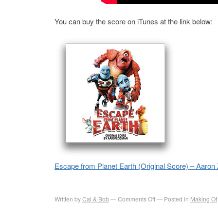
You can buy the score on iTunes at the link below:
Escape from Planet Earth (Original Score) – Aaron
on
Written by
Cal & Bob
Comments Off
Posted in
Making Of
Escape