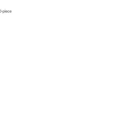
0-piece