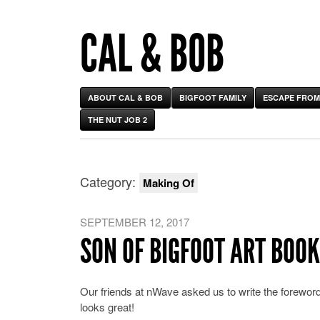
CAL & BOB
ABOUT CAL & BOB
BIGFOOT FAMILY
ESCAPE FROM
THE NUT JOB 2
Category:
Making Of
SEPTEMBER 12, 2017
SON OF BIGFOOT ART BOOK
Our friends at nWave asked us to write the foreword t
looks great!