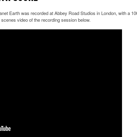
net Earth was recorded at Abbey Road Studios in London, with a 10
 scenes video of the recording session below.