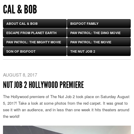
CAL & BOB
ABOUT CAL & BOB
BIGFOOT FAMILY
ESCAPE FROM PLANET EARTH
PAW PATROL: THE DINO MOVIE
PAW PATROL: THE MIGHTY MOVIE
PAW PATROL: THE MOVIE
SON OF BIGFOOT
THE NUT JOB 2
AUGUST 8, 2017
NUT JOB 2 HOLLYWOOD PREMIERE
The Hollywood premiere of The Nut Job 2 took place on Saturday August
5, 2017! Take a look at some photos from the red carpet. It was great to
see it with an audience, and in less than one week it hits theaters around
the world!