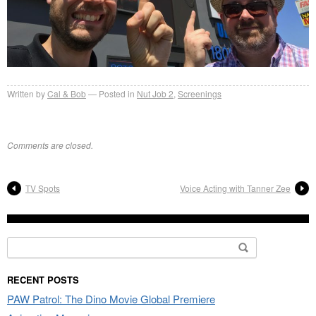
Written by
Cal & Bob
Posted in
Nut Job 2
,
Screenings
Comments are closed.
TV Spots
Voice Acting with Tanner Zee
Search
for:
RECENT POSTS
PAW Patrol: The Dino Movie Global Premiere