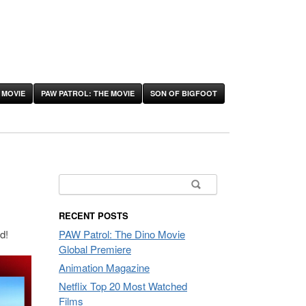
 MOVIE
PAW PATROL: THE MOVIE
SON OF BIGFOOT
Search
for:
RECENT POSTS
d!
PAW Patrol: The Dino Movie
Global Premiere
Animation Magazine
Netflix Top 20 Most Watched
Films