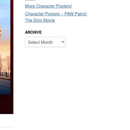
More Character Posters!
Character Posters – PAW Patrol:
The Dino Movie
ARCHIVE
Archive