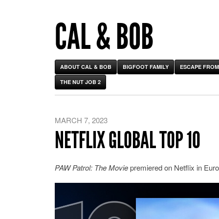
CAL & BOB
ABOUT CAL & BOB
BIGFOOT FAMILY
ESCAPE FROM
THE NUT JOB 2
MARCH 7, 2023
NETFLIX GLOBAL TOP 10
PAW Patrol: The Movie
premiered on Netflix in Euro