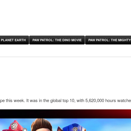
 PLANET EARTH
PAW PATROL: THE DINO MOVIE
PAW PATROL: THE MIGHTY
pe this week. It was in the global top 10, with 5,620,000 hours watche