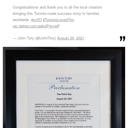
Congratulations and thank you to all the local creators
bringing this Toronto-made success story to families
worldwide.
#xoTO
#TorontoLovesFilm
pic.twitter.com/awk3P4vnqP
— John Tory (@JohnTory)
August 20, 2021