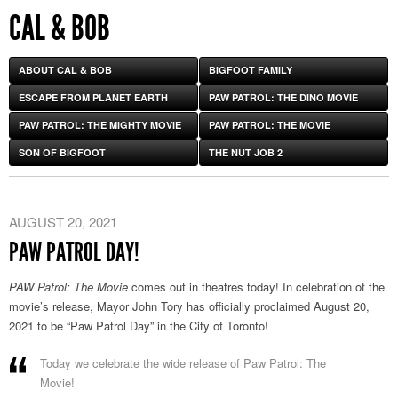
CAL & BOB
ABOUT CAL & BOB
BIGFOOT FAMILY
ESCAPE FROM PLANET EARTH
PAW PATROL: THE DINO MOVIE
PAW PATROL: THE MIGHTY MOVIE
PAW PATROL: THE MOVIE
SON OF BIGFOOT
THE NUT JOB 2
AUGUST 20, 2021
PAW PATROL DAY!
PAW Patrol: The Movie
comes out in theatres today! In celebration of the
movie’s release, Mayor John Tory has officially proclaimed August 20,
2021 to be “Paw Patrol Day” in the City of Toronto!
Today we celebrate the wide release of Paw Patrol: The
Movie!