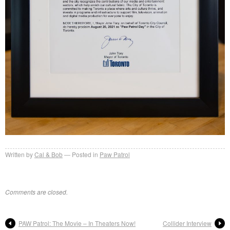
Written by
Cal & Bob
Posted in
Paw Patrol
Comments are closed.
PAW Patrol: The Movie – In Theaters Now!
Collider Interview