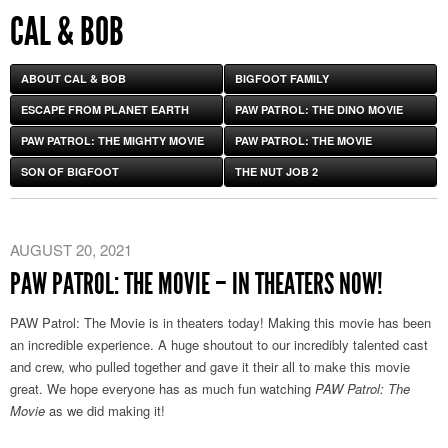
CAL & BOB
ABOUT CAL & BOB
BIGFOOT FAMILY
ESCAPE FROM PLANET EARTH
PAW PATROL: THE DINO MOVIE
PAW PATROL: THE MIGHTY MOVIE
PAW PATROL: THE MOVIE
SON OF BIGFOOT
THE NUT JOB 2
AUGUST 20, 2021
PAW PATROL: THE MOVIE – IN THEATERS NOW!
PAW Patrol: The Movie is in theaters today! Making this movie has been
an incredible experience. A huge shoutout to our incredibly talented cast
and crew, who pulled together and gave it their all to make this movie
great. We hope everyone has as much fun watching
PAW Patrol: The
Movie
as we did making it!