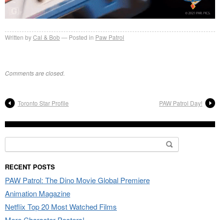
Written by
Cal & Bob
Posted in
Paw Patrol
Comments are closed.
Toronto Star Profile
PAW Patrol Day!
Search
for:
RECENT POSTS
PAW Patrol: The Dino Movie Global Premiere
Animation Magazine
Netflix Top 20 Most Watched Films
More Character Posters!