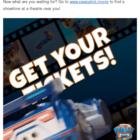
Now what are you waiting for? Go to
www.pawpatrol.movie
to find a
showtime at a theatre near you!