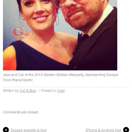
Jess and Cal at the 2013 Golden Globes afterparty, representing Escape
From Planet Earth!
Written by
Cal & Bob
Posted in
Cast
Comments are closed.
Escape website is live!
iPhone & Android App