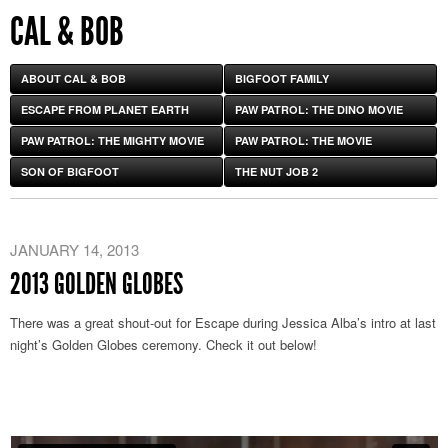
CAL & BOB
ABOUT CAL & BOB
BIGFOOT FAMILY
ESCAPE FROM PLANET EARTH
PAW PATROL: THE DINO MOVIE
PAW PATROL: THE MIGHTY MOVIE
PAW PATROL: THE MOVIE
SON OF BIGFOOT
THE NUT JOB 2
JANUARY 14, 2013
2013 GOLDEN GLOBES
There was a great shout-out for Escape during Jessica Alba’s intro at last
night’s Golden Globes ceremony. Check it out below!