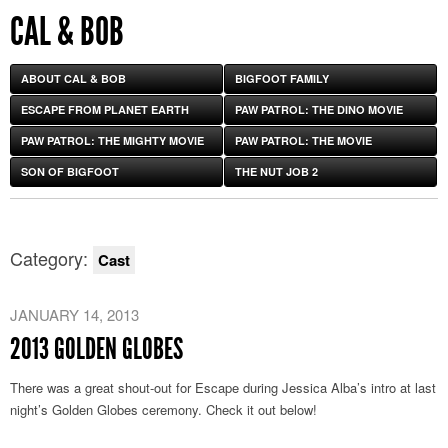
CAL & BOB
ABOUT CAL & BOB
BIGFOOT FAMILY
ESCAPE FROM PLANET EARTH
PAW PATROL: THE DINO MOVIE
PAW PATROL: THE MIGHTY MOVIE
PAW PATROL: THE MOVIE
SON OF BIGFOOT
THE NUT JOB 2
Category:
Cast
JANUARY 14, 2013
2013 GOLDEN GLOBES
There was a great shout-out for Escape during Jessica Alba’s intro at last
night’s Golden Globes ceremony. Check it out below!