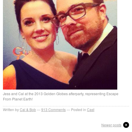
Jess and Cal at the 2013 Golden Globes afterparty, representing Escape
From Planet Earth!
Written by
Cal & Bob
913
Comments
Posted in
Cast
Newer posts