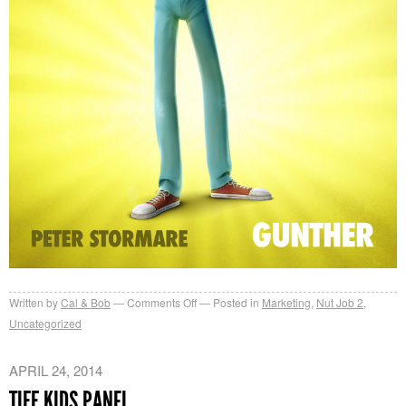
on
Written by
Cal & Bob
Comments Off
Posted in
Marketing
,
Nut Job 2
,
Character
Uncategorized
Posters
APRIL 24, 2014
TIFF KIDS PANEL