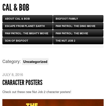
CAL & BOB
ABOUT CAL & BOB
BIGFOOT FAMILY
ESCAPE FROM PLANET EARTH
PAW PATROL: THE DINO MOVIE
PAW PATROL: THE MIGHTY MOVIE
PAW PATROL: THE MOVIE
SON OF BIGFOOT
THE NUT JOB 2
Category:
Uncategorized
JULY 8, 2016
CHARACTER POSTERS
Check out these new Nut Job 2 character posters!