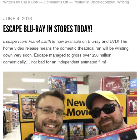
on
Written by
Cal & Bob
Comments Off
Posted in
Uncategorized
,
Writing
TIFF
Kids
JUNE 4, 2013
Panel
ESCAPE BLU-RAY IN STORES TODAY!
Escape From Planet Earth
is now available on Blu-ray and DVD! The
home video release means the domestic theatrical run will be winding
down very soon. Escape managed to gross over $56 million
domestically… not bad for an independent animated film!