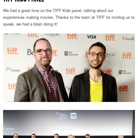
We had a great time on the TIFF Kids panel, talking about our
experiences making movies. Thanks to the team at TIFF for inviting us to
speak, we had a blast doing it!