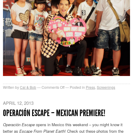
on
Written by
Cal & Bob
Comments Off
Posted in
Press
,
Screenings
地
球
APRIL 12, 2013
人
OPERACIÓN ESCAPE – MEXICAN PREMIERE!
壞
壞!
Operación Escape
opens in Mexico this weekend – you might know it
better as
Escape From Planet Earth
! Check out these photos from the