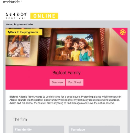
worldwide.”