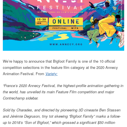
We’re happy to announce that Bigfoot Family is one of the 10 official
competition selections in the feature film category at the 2020 Annecy
Animation Festival. From
Variety:
“France’s 2020 Annecy Festival, the highest-profile animation gathering in
the world, has unveiled its main Feature Film competition and major
Contrechamp sidebar.
Sold by Charades, and directed by pioneering 3D cineaste Ben Stassen
and Jérémie Degruson, tiny tot skewing “Bigfoot Family” marks a follow-
up to 2018’s “Son of Bigfoot,” which grossed a significant $50 million