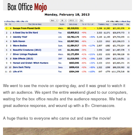
We went to see the movie on opening day, and it was great to watch it
with an audience. We spent the entire weekend glued to our computers,
waiting for the box office results and the audience response. We had a
great audience response, and wound up with a B+ Cinemascore.
A huge thanks to everyone who came out and saw the movie!