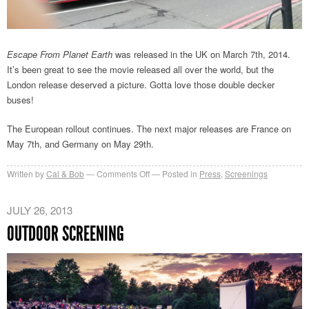
Escape From Planet Earth
was released in the UK on March 7th, 2014.
It’s been great to see the movie released all over the world, but the
London release deserved a picture. Gotta love those double decker
buses!
The European rollout continues. The next major releases are France on
May 7th, and Germany on May 29th.
on
Written by
Cal & Bob
Comments Off
Posted in
Press
,
Screenings
EFPE
in
JULY 26, 2013
the
OUTDOOR SCREENING
UK