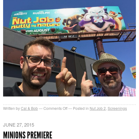
on
Written by
Cal & Bob
Comments Off
Posted in
Nut Job 2
,
Screenings
Nut
Job
JUNE 27, 2015
2
MINIONS PREMIERE
Hollywood