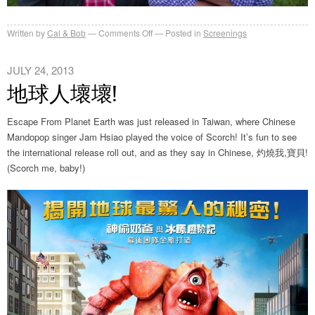
on
Written by
Cal & Bob
Comments Off
Posted in
Screenings
Outdoor
Screening
JULY 24, 2013
地球人壞壞!
Escape From Planet Earth was just released in Taiwan, where Chinese
Mandopop singer Jam Hsiao played the voice of Scorch! It’s fun to see
the international release roll out, and as they say in Chinese, 灼燒我,寶貝!
(Scorch me, baby!)