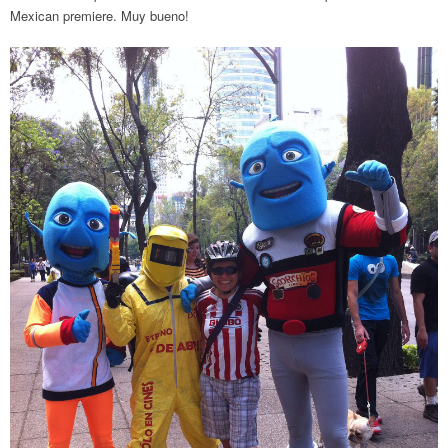
Mexican premiere. Muy bueno!