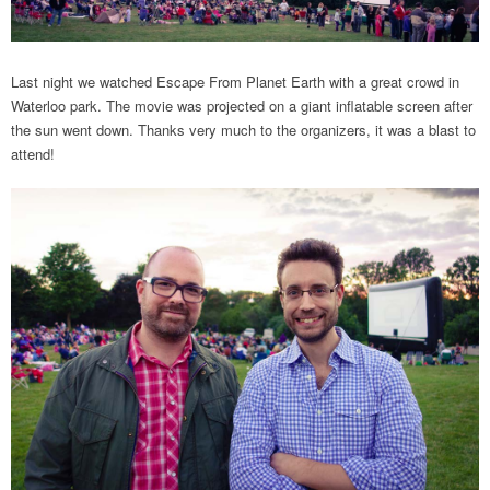
Last night we watched Escape From Planet Earth with a great crowd in
Waterloo park. The movie was projected on a giant inflatable screen after
the sun went down. Thanks very much to the organizers, it was a blast to
attend!