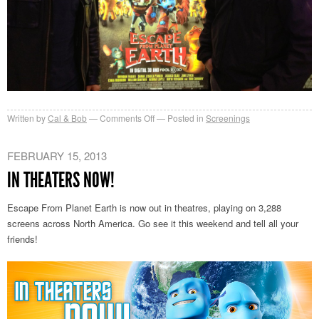
on
Written by
Cal & Bob
Comments Off
Posted in
Screenings
$21
Million
FEBRUARY 15, 2013
Opening
IN THEATERS NOW!
Weekend!
Escape From Planet Earth is now out in theatres, playing on 3,288
screens across North America. Go see it this weekend and tell all your
friends!