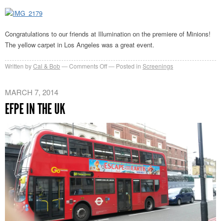
Premiere
Congratulations to our friends at Illumination on the premiere of Minions!
The yellow carpet in Los Angeles was a great event.
on
Written by
Cal & Bob
Comments Off
Posted in
Screenings
Minions
Premiere
MARCH 7, 2014
EFPE IN THE UK