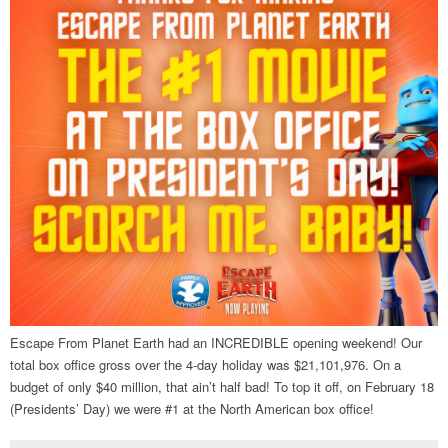
Escape From Planet Earth had an INCREDIBLE opening weekend! Our
total box office gross over the 4-day holiday was $21,101,976. On a
budget of only $40 million, that ain’t half bad! To top it off, on February 18
(Presidents’ Day) we were #1 at the North American box office!