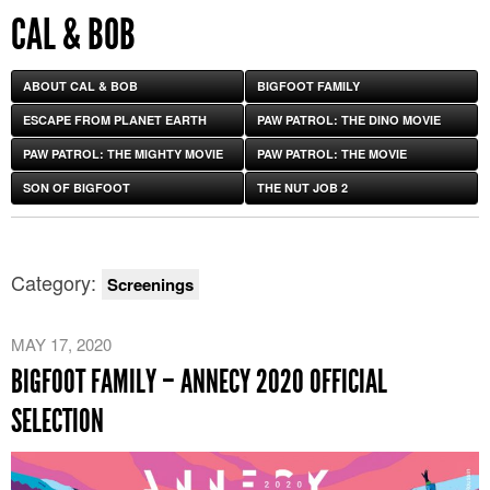
CAL & BOB
ABOUT CAL & BOB
BIGFOOT FAMILY
ESCAPE FROM PLANET EARTH
PAW PATROL: THE DINO MOVIE
PAW PATROL: THE MIGHTY MOVIE
PAW PATROL: THE MOVIE
SON OF BIGFOOT
THE NUT JOB 2
Category:
Screenings
MAY 17, 2020
BIGFOOT FAMILY – ANNECY 2020 OFFICIAL
SELECTION