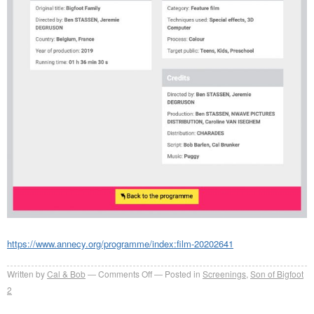
https://www.annecy.org/programme/index:film-20202641
on
Written by
Cal & Bob
Comments Off
Posted in
Screenings
,
Son of Bigfoot
Bigfoot
2
Family