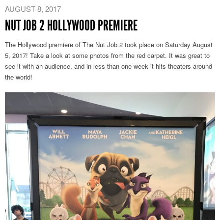
–
AUGUST 8, 2017
Annecy
NUT JOB 2 HOLLYWOOD PREMIERE
2020
Official
The Hollywood premiere of The Nut Job 2 took place on Saturday August
Selection
5, 2017! Take a look at some photos from the red carpet. It was great to
see it with an audience, and in less than one week it hits theaters around
the world!